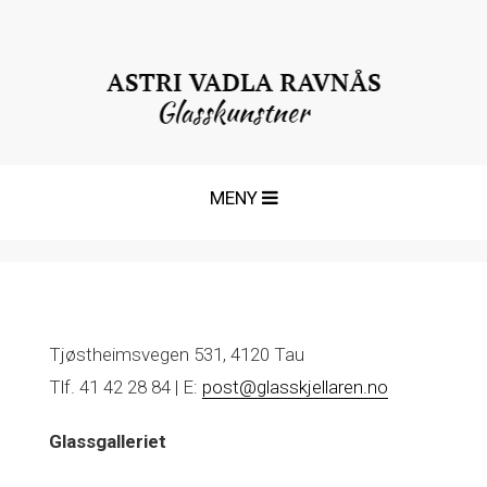
T
MENY
o
g
g
l
e
n
Tjøstheimsvegen 531, 4120 Tau
a
Tlf. 41 42 28 84 | E:
post@glasskjellaren.no
v
i
Glassgalleriet
g
a