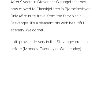
After 9 years in Stavanger, Glassgalleriet has
t
i
now moved to Glasskjellaren in Bjørheimsbygd.
o
Only 45 minute travel from the ferry pier in
n
Stavanger. It’s a pleasant trip with beautiful
scenery. Welcome!
I still provide delivery in the Stavanger area as
before (Monday, Tuesday or Wednesday).