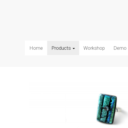
Home
Products
Workshop
Demo 