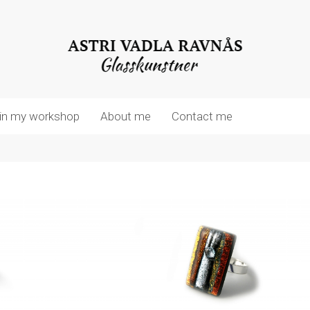
in my workshop
About me
Contact me