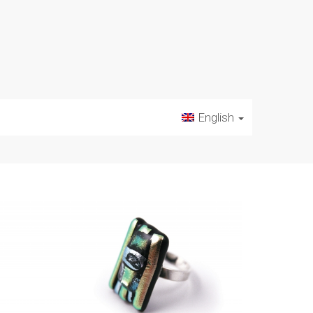
English